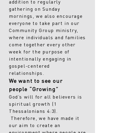
addition to regularly
gathering on Sunday
mornings, we also encourage
everyone to take part in our
Community Group ministry,
where individuals and families
come together every other
week for the purpose of
intentionally engaging in
gospel-centered
relationships.
We want to see our
people “Growing”
God’s will for all believers is
spiritual growth (1
Thessalonians 4:3).
Therefore, we have made it
our aim to create an
environment where people are