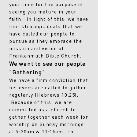
your time for the purpose of
seeing you mature in your
faith. In light of this, we have
four strategic goals that we
have called our people to
pursue as they embrace the
mission and vision of
Frankenmuth Bible Church:
We want to see our people
“Gathering”
We have a firm conviction that
believers are called to gather
regularly (Hebrews 10:25).
Because of this, we are
committed as a church to
gather together each week for
worship on Sunday mornings
at 9:30am & 11:15am. In