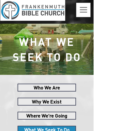
WHAT WE
SEEK TO DO
Who We Are
Why We Exist
Where We're Going
What We Seek To Do