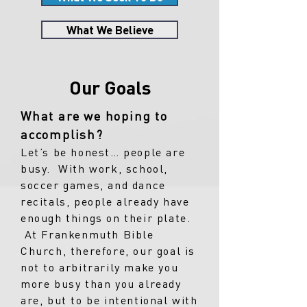
What We Believe
Our Goals
What are we hoping to
accomplish?
Let’s be honest… people are
busy. With work, school,
soccer games, and dance
recitals, people already have
enough things on their plate.
At Frankenmuth Bible
Church, therefore, our goal is
not to arbitrarily make you
more busy than you already
are, but to be intentional with