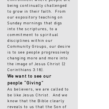
being continually challenged
to grow in their faith. From
our expository teaching on
Sunday mornings that digs
into the scriptures, to a
commitment to spiritual
disciplines within our
Community Groups, our desire
is to see people progressively
changing more and more into
the image of Jesus Christ (2
Corinthians 3:18).
We want to see our
people “Giving”
As believers, we are called to
be like Jesus Christ. And we
know that the Bible clearly
reveals to us that the Son of