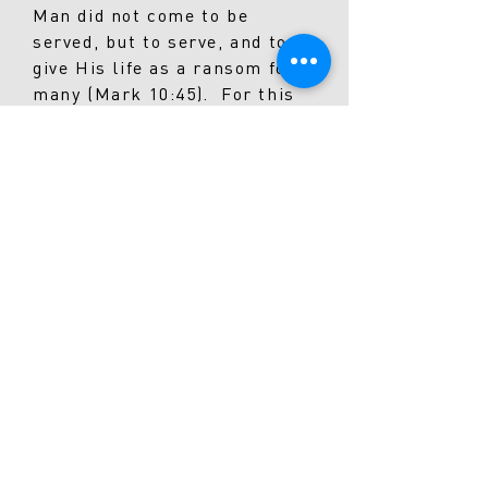
Man did not come to be
served, but to serve, and to
give His life as a ransom for
many (Mark 10:45). For this
reason, we choose to be a
community of believers who
are regularly committed to
generously giving our time,
talent, and treasure for the
sake of His Kingdom.
We want to see our
people “Going”
The beauty of the Gospel is
not only about the fact that
we get to see our own lives
transformed by God’s grace,
it’s about the fact that we get
to be a part of the greatest