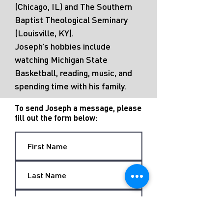
(Chicago, IL) and The Southern
Baptist Theological Seminary
(Louisville, KY).
Joseph’s hobbies include
watching Michigan State
Basketball, reading, music, and
spending time with his family.
To send Joseph a message, please
fill out the form below: