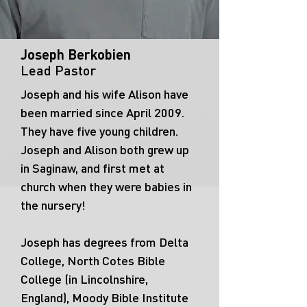
Joseph Berkobien
Lead Pastor
Joseph and his wife Alison have
been married since April 2009.
They have five young children.
Joseph and Alison both grew up
in Saginaw, and first met at
church when they were babies in
the nursery!
Joseph has degrees from Delta
College, North Cotes Bible
College (in Lincolnshire,
England), Moody Bible Institute