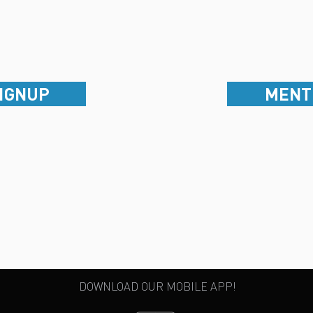
IGNUP
MENT
DOWNLOAD OUR MOBILE APP!