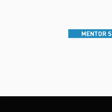
MENTOR S