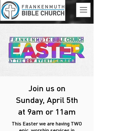
Join us on
Sunday, April 5th
at 9am or 11am
This Easter we are having TWO
epic
worship services
in