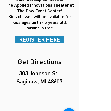
The Applied Innovations Theater
at
The Dow Event Center!
Kids classes will be available for
kids
ages
birth - 5 years old.
Parking is free!
REGISTER HERE
Get Directions
303 Johnson St,
Saginaw, MI 48607